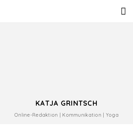
KATJA GRINTSCH
Online-Redaktion | Kommunikation | Yoga