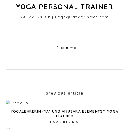
YOGA PERSONAL TRAINER
Posted
28. Mai 2019
by
yoga@katjagrintsch.com
on
|
0 comments
Categories
Post
previous article
navigation
YOGALEHRERIN (YA) UND ANUSARA ELEMENTS™ YOGA
TEACHER
next article